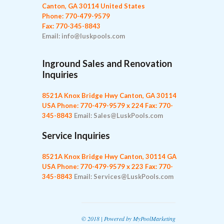
Canton, GA 30114 United States
Phone: 770-479-9579
Fax: 770-345-8843
Email: info@luskpools.com
Inground Sales and Renovation
Inquiries
8521A Knox Bridge Hwy
Canton, GA 30114
USA
Phone: 770-479-9579 x 224
Fax: 770-
345-8843
Email: Sales@LuskPools.com
Service Inquiries
8521A Knox Bridge Hwy
Canton, 30114 GA
USA
Phone: 770-479-9579 x 223
Fax: 770-
345-8843
Email: Services@LuskPools.com
© 2018 | Powered by
MyPoolMarketing