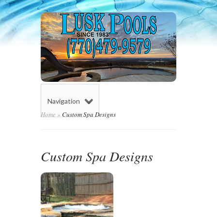
Navigation
Home
»
Custom Spa Designs
Custom Spa Designs