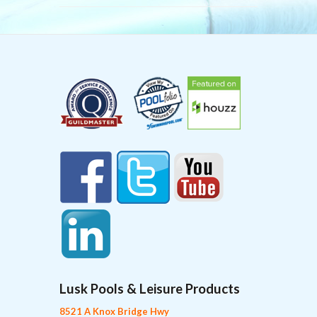
Lusk Pools & Leisure Products
8521 A Knox Bridge Hwy