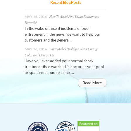
Recent Blog Posts
How To Avoid Pool Drain Entrapment
MAY 16, 2016 |
Hazards!
In the wake of recent incidents of pool
entrapment in the news, we want to help our
customers and the general...
What Makes Pool/Spa Water Change
MAY 16, 2016 |
Color and How To Fix
Have you ever added your normal shock
treatment then watched in horror as your pool
or spa turned purple, black,...
Read More