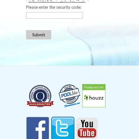
Please enter the security code:
Submit