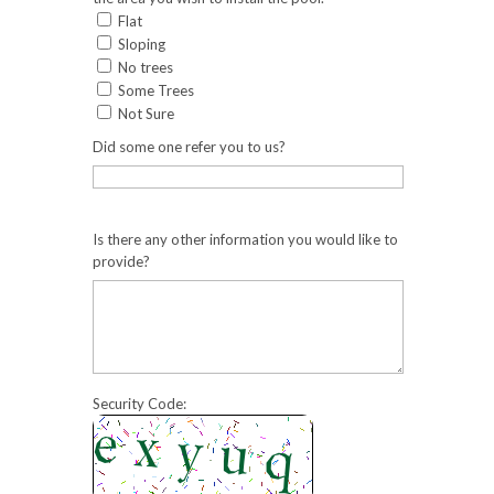
Flat
Sloping
No trees
Some Trees
Not Sure
Did some one refer you to us?
Is there any other information you would like to
provide?
Security Code: