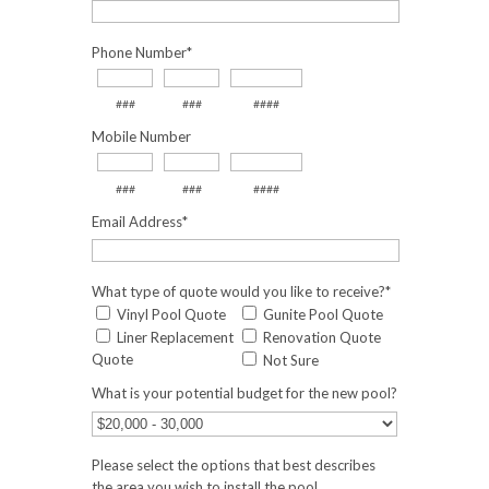
Phone Number
*
###
###
####
Mobile Number
###
###
####
Email Address
*
What type of quote would you like to receive?
*
Vinyl Pool Quote
Gunite Pool Quote
Liner Replacement
Renovation Quote
Quote
Not Sure
What is your potential budget for the new pool?
Please select the options that best describes
the area you wish to install the pool.