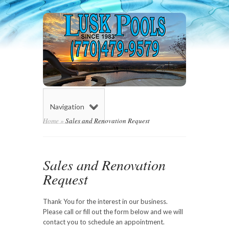
Navigation
Home
»
Sales and Renovation Request
Sales and Renovation
Request
Thank You for the interest in our business.
Please call or fill out the form below and we will
contact you to schedule an appointment.