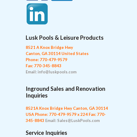
Lusk Pools & Leisure Products
8521 A Knox Bridge Hwy
Canton, GA 30114 United States
Phone: 770-479-9579
Fax: 770-345-8843
Email: info@luskpools.com
Inground Sales and Renovation
Inquiries
8521A Knox Bridge Hwy
Canton, GA 30114
USA
Phone: 770-479-9579 x 224
Fax: 770-
345-8843
Email: Sales@LuskPools.com
Service Inquiries