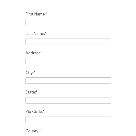
First Name:
*
Last Name:
*
Address:
*
City:
*
State:
*
Zip Code:
*
County:
*