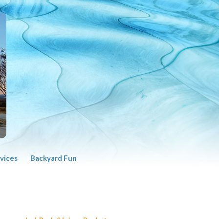
vices
Backyard Fun