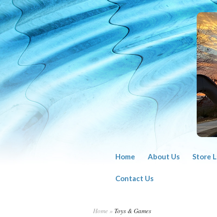
Home
About Us
Store 
Contact Us
Home
»
Toys & Games