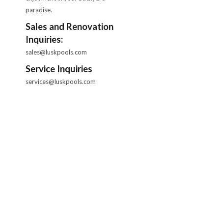
paradise.
Sales and Renovation
Inquiries:
sales@luskpools.com
Service Inquiries
services@luskpools.com