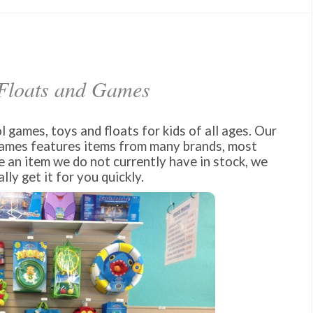
 Floats and Games
 games, toys and floats for kids of all ages. Our
games features items from many brands, most
e an item we do not currently have in stock, we
lly get it for you quickly.