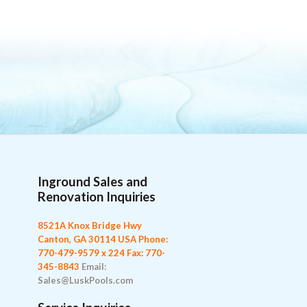
Inground Sales and
Renovation Inquiries
8521A Knox Bridge Hwy
Canton, GA 30114 USA
Phone:
770-479-9579 x 224
Fax: 770-
345-8843
Email:
Sales@LuskPools.com