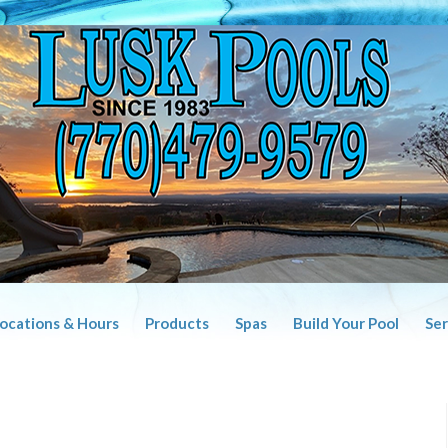
Locations & Hours
Products
Spas
Build Your Pool
Ser