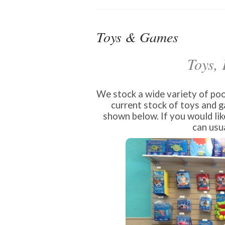
Toys & Games
Toys,
We stock a wide variety of pool
current stock of toys and 
shown below. If you would lik
can usua