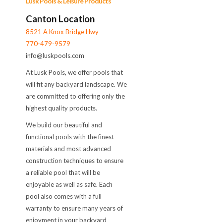
Lusk Pools & Leisure Products
Canton Location
8521 A Knox Bridge Hwy
770-479-9579
info@luskpools.com
At Lusk Pools, we offer pools that
will fit any backyard landscape. We
are committed to offering only the
highest quality products.
We build our beautiful and
functional pools with the finest
materials and most advanced
construction techniques to ensure
a reliable pool that will be
enjoyable as well as safe. Each
pool also comes with a full
warranty to ensure many years of
enjoyment in your backyard