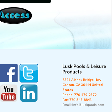
Lusk Pools & Leisure
Products
8521 A Knox Bridge Hwy
Canton, GA 30114 United
States
Phone: 770-479-9579
Fax: 770-345-8843
Email: info@luskpools.com