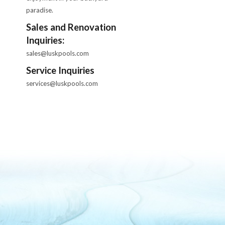
paradise.
Sales and Renovation
Inquiries:
sales@luskpools.com
Service Inquiries
services@luskpools.com