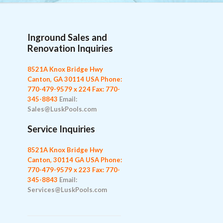
Inground Sales and
Renovation Inquiries
8521A Knox Bridge Hwy
Canton, GA 30114 USA
Phone:
770-479-9579 x 224
Fax: 770-
345-8843
Email:
Sales@LuskPools.com
Service Inquiries
8521A Knox Bridge Hwy
Canton, 30114 GA USA
Phone:
770-479-9579 x 223
Fax: 770-
345-8843
Email:
Services@LuskPools.com