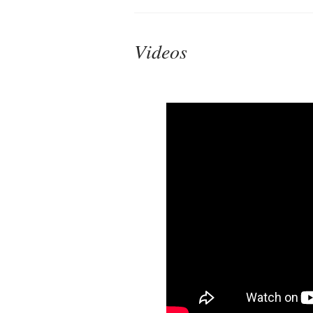
Videos