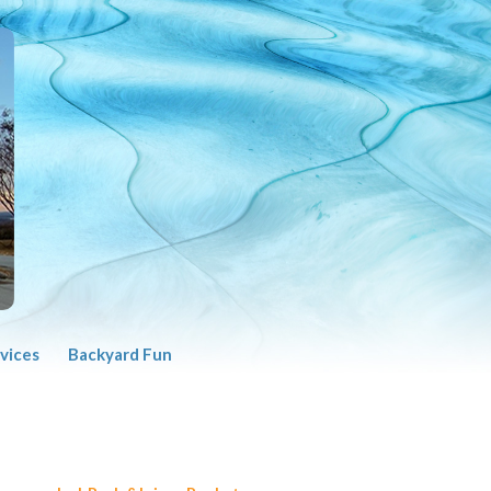
vices
Backyard Fun