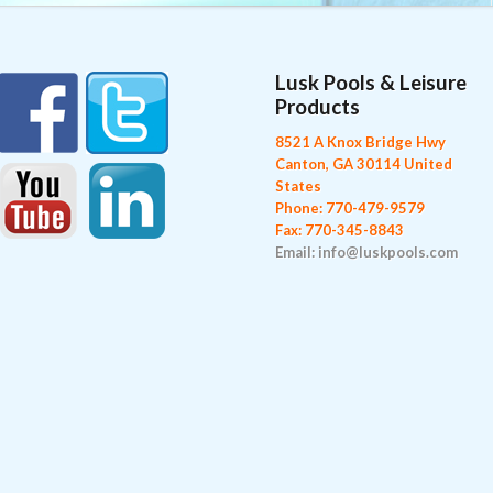
Lusk Pools & Leisure
Products
8521 A Knox Bridge Hwy
Canton, GA 30114 United
States
Phone: 770-479-9579
Fax: 770-345-8843
Email: info@luskpools.com