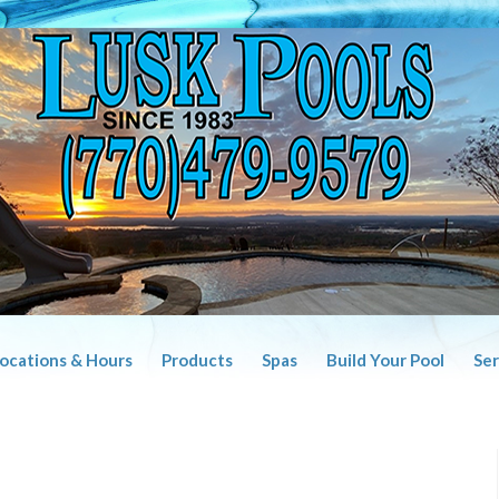
Locations & Hours
Products
Spas
Build Your Pool
Ser