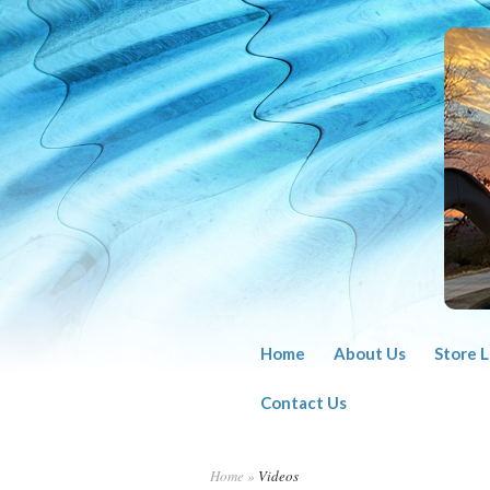
Home
About Us
Store 
Contact Us
Home
»
Videos