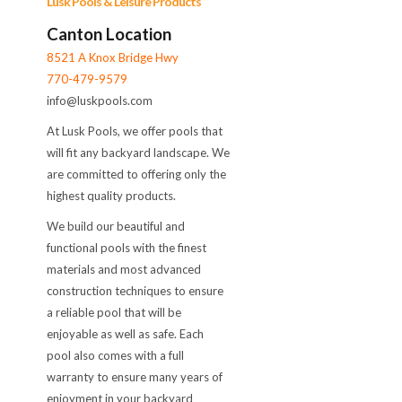
Lusk Pools & Leisure Products
Canton Location
8521 A Knox Bridge Hwy
770-479-9579
info@luskpools.com
At Lusk Pools, we offer pools that
will fit any backyard landscape. We
are committed to offering only the
highest quality products.
We build our beautiful and
functional pools with the finest
materials and most advanced
construction techniques to ensure
a reliable pool that will be
enjoyable as well as safe. Each
pool also comes with a full
warranty to ensure many years of
enjoyment in your backyard