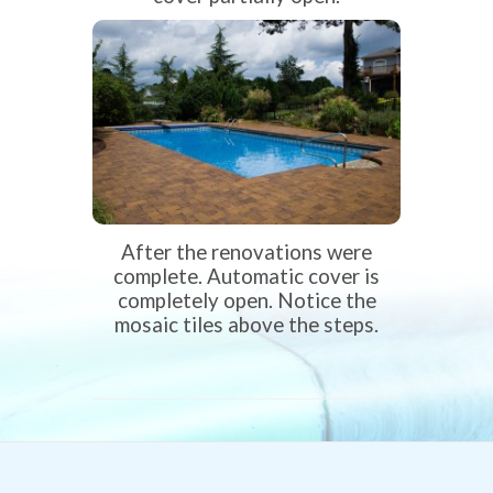
After the renovations were
complete. Automatic cover is
completely open. Notice the
mosaic tiles above the steps.