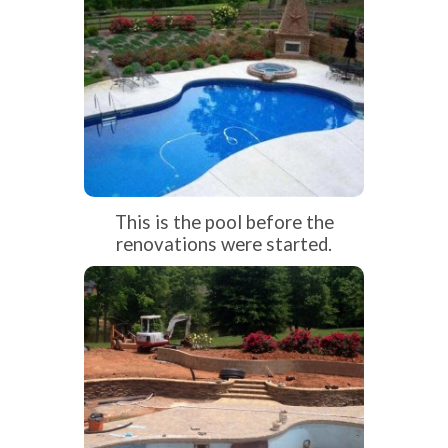
This is the pool before the
renovations were started.