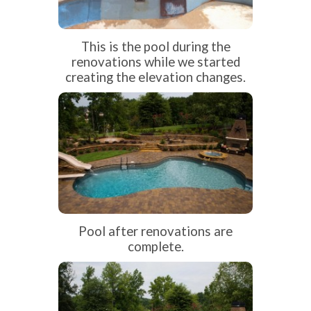
This is the pool during the
renovations while we started
creating the elevation changes.
Pool after renovations are
complete.