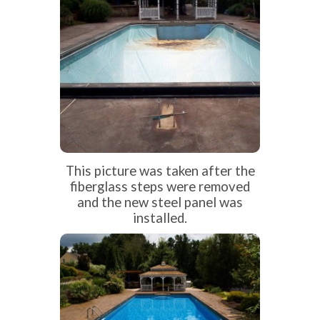
This picture was taken after the
fiberglass steps were removed
and the new steel panel was
installed.