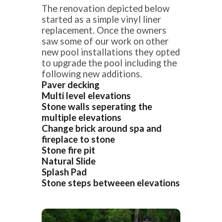
The renovation depicted below
started as a simple vinyl liner
replacement. Once the owners
saw some of our work on other
new pool installations they opted
to upgrade the pool including the
following new additions.
Paver decking
Multi level elevations
Stone walls seperating the
multiple elevations
Change brick around spa and
fireplace to stone
Stone fire pit
Natural Slide
Splash Pad
Stone steps betweeen elevations