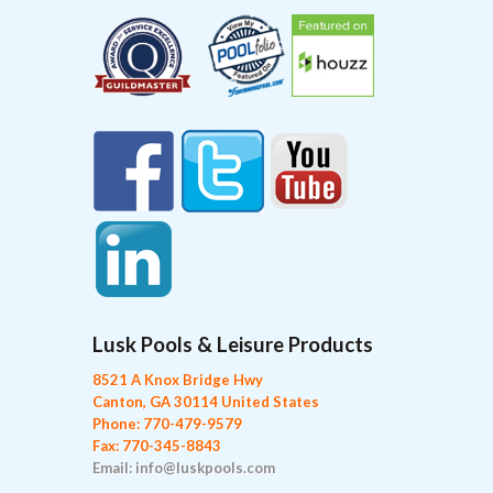
Lusk Pools & Leisure Products
8521 A Knox Bridge Hwy
Canton, GA 30114 United States
Phone: 770-479-9579
Fax: 770-345-8843
Email: info@luskpools.com