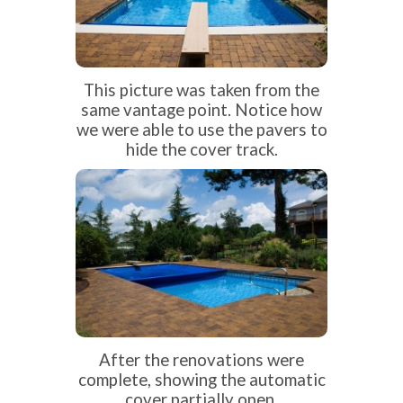
This picture was taken from the
same vantage point. Notice how
we were able to use the pavers to
hide the cover track.
After the renovations were
complete, showing the automatic
cover partially open.