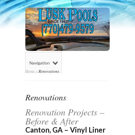
Navigation
Home
»
Renovations
Renovations
Renovation Projects –
Before & After
Canton, GA – Vinyl Liner