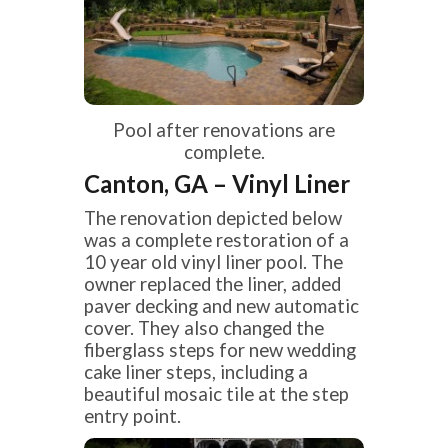
Pool after renovations are
complete.
Canton, GA – Vinyl Liner
The renovation depicted below
was a complete restoration of a
10 year old vinyl liner pool. The
owner replaced the liner, added
paver decking and new automatic
cover. They also changed the
fiberglass steps for new wedding
cake liner steps, including a
beautiful mosaic tile at the step
entry point.