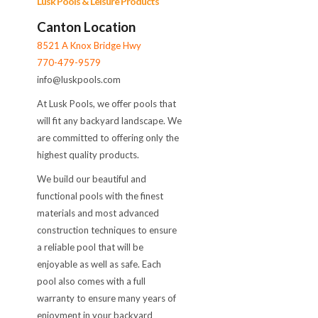
Lusk Pools & Leisure Products
Canton Location
8521 A Knox Bridge Hwy
770-479-9579
info@luskpools.com
At Lusk Pools, we offer pools that
will fit any backyard landscape. We
are committed to offering only the
highest quality products.
We build our beautiful and
functional pools with the finest
materials and most advanced
construction techniques to ensure
a reliable pool that will be
enjoyable as well as safe. Each
pool also comes with a full
warranty to ensure many years of
enjoyment in your backyard