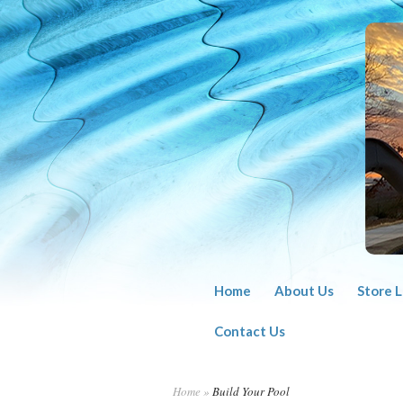
Home
About Us
Store 
Contact Us
Home
»
Build Your Pool