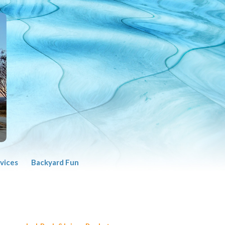
vices
Backyard Fun