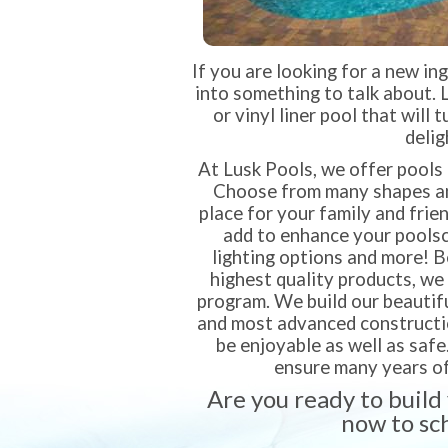
If you are looking for a new in
into something to talk about. 
or vinyl liner pool that will 
delig
At Lusk Pools, we offer pools 
Choose from many shapes and
place for your family and frie
add to enhance your poolsca
lighting options and more! 
highest quality products, we
program. We build our beautifu
and most advanced construction
be enjoyable as well as safe
ensure many years of
Are you ready to build
now to sc