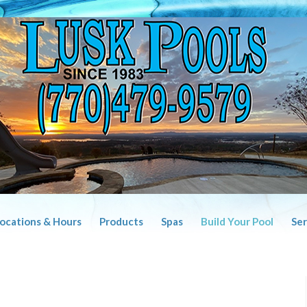
Locations & Hours
Products
Spas
Build Your Pool
Ser