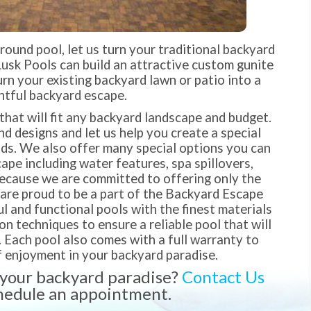
ground pool, let us turn your traditional backyard
Lusk Pools can build an attractive custom gunite
turn your existing backyard lawn or patio into a
htful backyard escape.
that will fit any backyard landscape and budget.
 designs and let us help you create a special
nds. We also offer many special options you can
pe including water features, spa spillovers,
Because we are committed to offering only the
 are proud to be a part of the Backyard Escape
l and functional pools with the finest materials
 techniques to ensure a reliable pool that will
. Each pool also comes with a full warranty to
 enjoyment in your backyard paradise.
 your backyard paradise?
Contact Us
hedule an appointment.