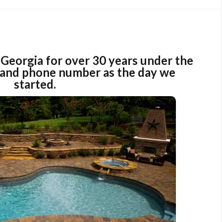
Georgia for over 30 years under the
and phone number as the day we
started.