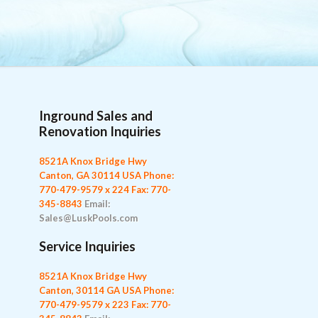
Inground Sales and
Renovation Inquiries
8521A Knox Bridge Hwy
Canton, GA 30114 USA
Phone:
770-479-9579 x 224
Fax: 770-
345-8843
Email:
Sales@LuskPools.com
Service Inquiries
8521A Knox Bridge Hwy
Canton, 30114 GA USA
Phone:
770-479-9579 x 223
Fax: 770-