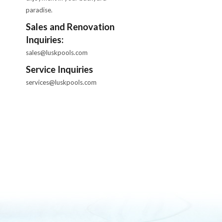
paradise.
Sales and Renovation
Inquiries:
sales@luskpools.com
Service Inquiries
services@luskpools.com