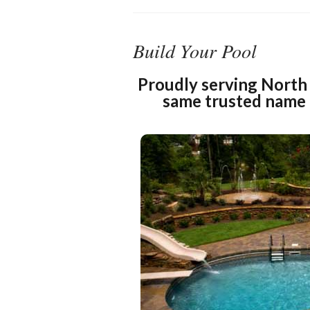
Build Your Pool
Proudly serving North 
same trusted name 