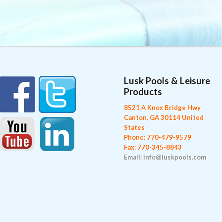
Lusk Pools & Leisure
Products
8521 A Knox Bridge Hwy
Canton, GA 30114 United
States
Phone: 770-479-9579
Fax: 770-345-8843
Email: info@luskpools.com