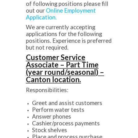
of following positions please fill
out our
Online Employment
Application.
We are currently accepting
applications for the following
positions. Experience is preferred
but not required.
Customer Service
Associate – Part Time
(year round/seasonal) –
Canton location.
Responsibilities:
Greet and assist customers
Perform water tests
Answer phones
Cashier/process payments
Stock shelves
Place and process purchase