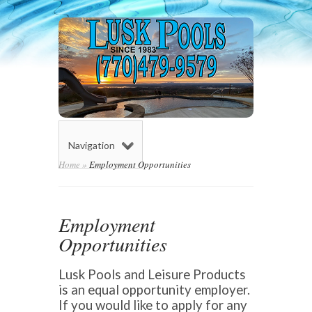
Navigation
Home
»
Employment Opportunities
Employment
Opportunities
Lusk Pools and Leisure Products
is an equal opportunity employer.
If you would like to apply for any