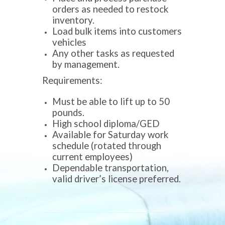
orders as needed to restock
inventory.
Load bulk items into customers
vehicles
Any other tasks as requested
by management.
Requirements:
Must be able to lift up to 50
pounds.
High school diploma/GED
Available for Saturday work
schedule (rotated through
current employees)
Dependable transportation,
valid driver’s license preferred.