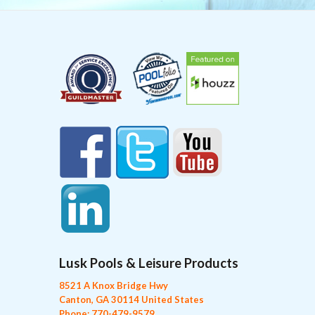
Lusk Pools & Leisure Products
8521 A Knox Bridge Hwy
Canton, GA 30114 United States
Phone: 770-479-9579