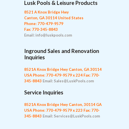
Lusk Pools & Leisure Products
8521 A Knox Bridge Hwy
Canton, GA 30114 United States
Phone: 770-479-9579
Fax: 770-345-8843
Email: info@luskpools.com
Inground Sales and Renovation
Inquiries
8521A Knox Bridge Hwy
Canton, GA 30114
USA
Phone: 770-479-9579 x 224
Fax: 770-
345-8843
Email: Sales@LuskPools.com
Service Inquiries
8521A Knox Bridge Hwy
Canton, 30114 GA
USA
Phone: 770-479-9579 x 223
Fax: 770-
345-8843
Email: Services@LuskPools.com