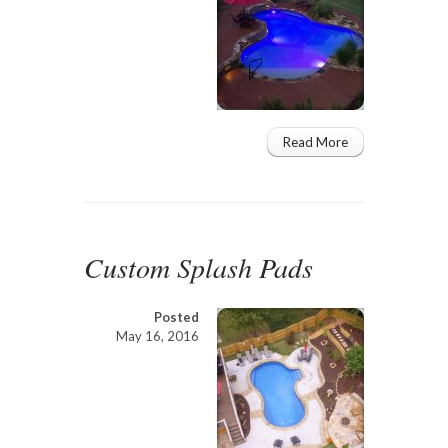
Read More
Custom Splash Pads
Posted
May 16, 2016