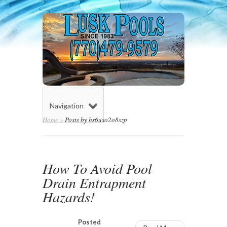
Navigation
Home
»
Posts by hs6uso2o8szp
How To Avoid Pool
Drain Entrapment
Hazards!
Posted