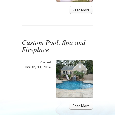
Read More
Custom Pool, Spa and
Fireplace
Posted
January 11, 2016
Read More