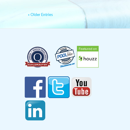
« Older Entries