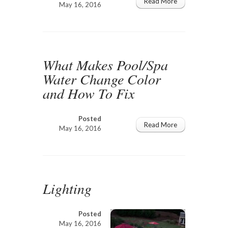
Read More
May 16, 2016
What Makes Pool/Spa
Water Change Color
and How To Fix
Posted
Read More
May 16, 2016
Lighting
Posted
May 16, 2016